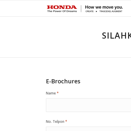
SILAH
E-Brochures
Name
*
No. Telpon
*