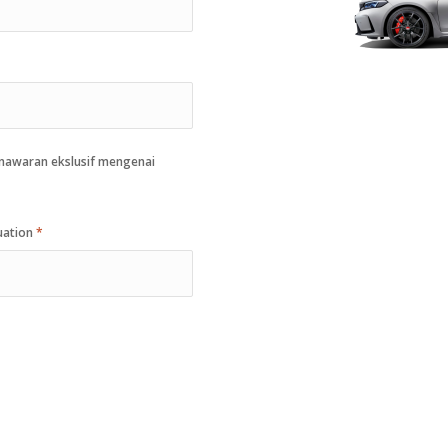
enawaran ekslusif mengenai
quation
*