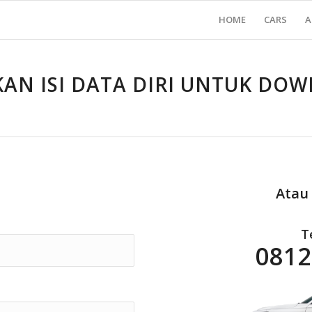
HOME
CARS
A
KAN ISI DATA DIRI UNTUK DO
Atau
T
0812