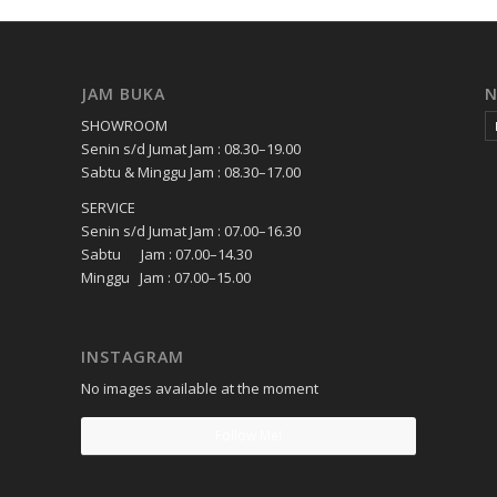
JAM BUKA
SHOWROOM
Senin s/d Jumat Jam : 08.30–19.00
Sabtu & Minggu Jam : 08.30–17.00
SERVICE
Senin s/d Jumat Jam : 07.00–16.30
Sabtu Jam : 07.00–14.30
Minggu Jam : 07.00–15.00
INSTAGRAM
No images available at the moment
Follow Me!