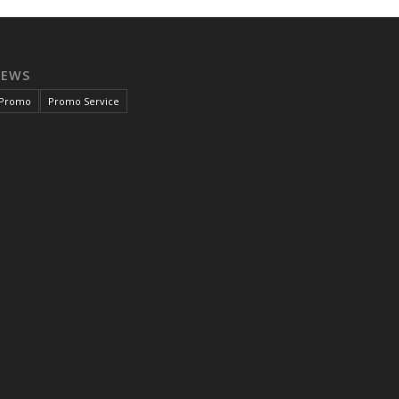
NEWS
Promo
Promo Service