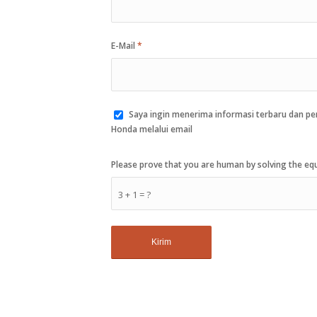
E-Mail
*
Saya ingin menerima informasi terbaru dan p
Honda melalui email
Please prove that you are human by solving the e
3 + 1 = ?