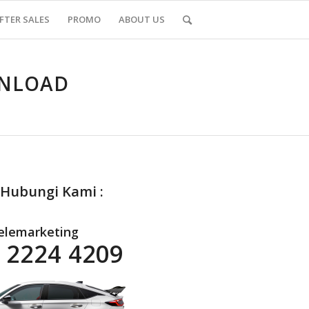
FTER SALES
PROMO
ABOUT US
WNLOAD
 Hubungi Kami :
elemarketing
 2224 4209