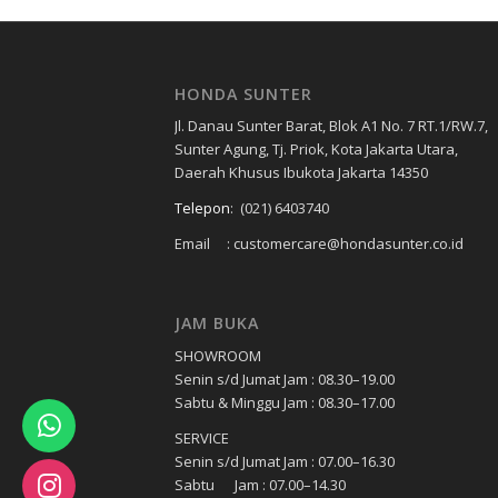
HONDA SUNTER
Jl. Danau Sunter Barat, Blok A1 No. 7 RT.1/RW.7,
Sunter Agung, Tj. Priok, Kota Jakarta Utara,
Daerah Khusus Ibukota Jakarta 14350
Telepon
:
(021) 6403740
Email : customercare@hondasunter.co.id
JAM BUKA
SHOWROOM
Senin s/d Jumat Jam : 08.30–19.00
Sabtu & Minggu Jam : 08.30–17.00
SERVICE
Senin s/d Jumat Jam : 07.00–16.30
Sabtu Jam : 07.00–14.30