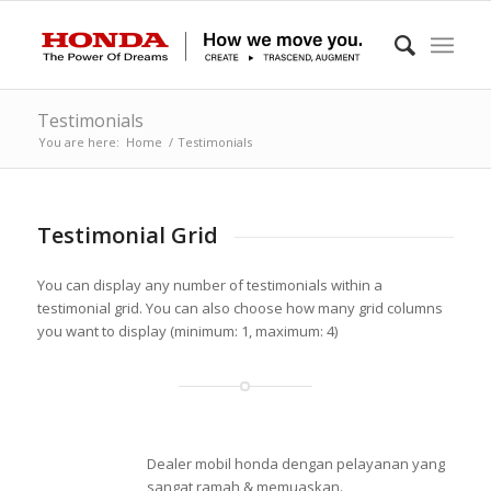
Testimonials
You are here:
Home
/
Testimonials
Testimonial Grid
You can display any number of testimonials within a
testimonial grid. You can also choose how many grid columns
you want to display (minimum: 1, maximum: 4)
Dealer mobil honda dengan pelayanan yang
sangat ramah & memuaskan.