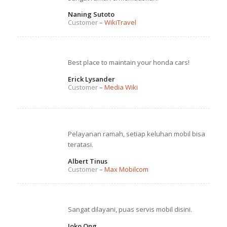
Naning Sutoto
Customer
–
WikiTravel
Best place to maintain your honda cars!
Erick Lysander
Customer
–
Media Wiki
Pelayanan ramah, setiap keluhan mobil bisa
teratasi.
Albert Tinus
Customer
–
Max Mobilcom
Sangat dilayani, puas servis mobil disini.
Joko Ong