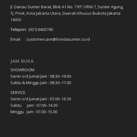
Jl. Danau Sunter Barat, Blok A1 No. 7 RT.1/RW.7, Sunter Agung,
Tj. Priok, Kota Jakarta Utara, Daerah Khusus Ibukota Jakarta
14350
Telepon
:
(021) 6403740
Email : customercare@hondasunter.co.id
JAM BUKA
SHOWROOM
Senin s/d Jumat Jam : 08.30–19.00
Sabtu & Minggu Jam : 08.30–17.00
SERVICE
Senin s/d Jumat Jam : 07.00–16.30
Sabtu Jam : 07.00–14.30
Minggu Jam : 07.00–15.00