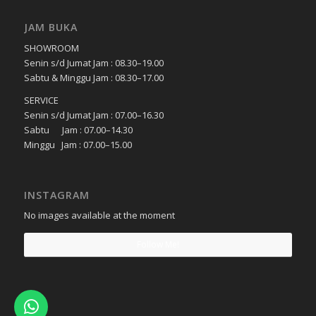
JAM BUKA
SHOWROOM
Senin s/d Jumat Jam : 08.30–19.00
Sabtu & Minggu Jam : 08.30–17.00
SERVICE
Senin s/d Jumat Jam : 07.00–16.30
Sabtu Jam : 07.00–14.30
Minggu Jam : 07.00–15.00
INSTAGRAM
No images available at the moment
Follow Me!