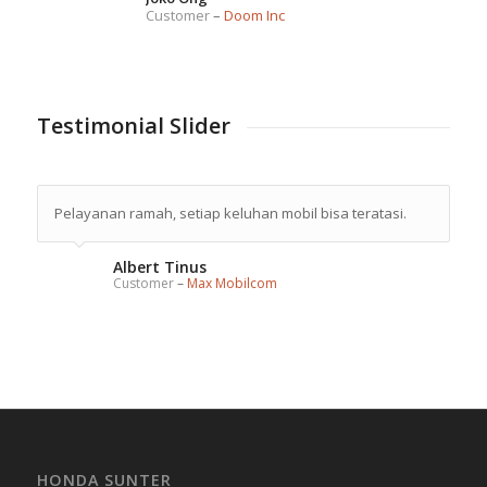
Customer
–
Doom Inc
Testimonial Slider
Pelayanan ramah, setiap keluhan mobil bisa teratasi.
Albert Tinus
Customer
–
Max Mobilcom
HONDA SUNTER