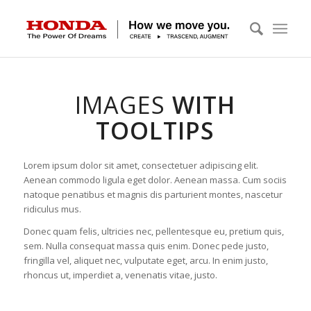
IMAGES
WITH
TOOLTIPS
Lorem ipsum dolor sit amet, consectetuer adipiscing elit.
Aenean commodo ligula eget dolor. Aenean massa. Cum sociis
natoque penatibus et magnis dis parturient montes, nascetur
ridiculus mus.
Donec quam felis, ultricies nec, pellentesque eu, pretium quis,
sem. Nulla consequat massa quis enim. Donec pede justo,
fringilla vel, aliquet nec, vulputate eget, arcu. In enim justo,
rhoncus ut, imperdiet a, venenatis vitae, justo.