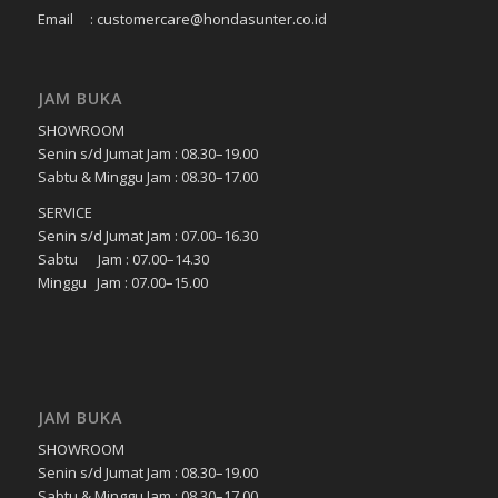
Email : customercare@hondasunter.co.id
JAM BUKA
SHOWROOM
Senin s/d Jumat Jam : 08.30–19.00
Sabtu & Minggu Jam : 08.30–17.00
SERVICE
Senin s/d Jumat Jam : 07.00–16.30
Sabtu Jam : 07.00–14.30
Minggu Jam : 07.00–15.00
JAM BUKA
SHOWROOM
Senin s/d Jumat Jam : 08.30–19.00
Sabtu & Minggu Jam : 08.30–17.00