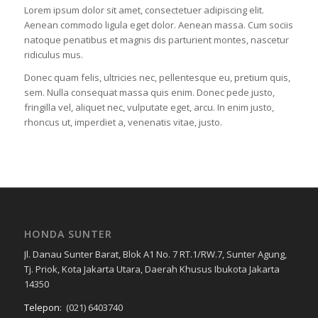
Lorem ipsum dolor sit amet, consectetuer adipiscing elit.
Aenean commodo ligula eget dolor. Aenean massa. Cum sociis
natoque penatibus et magnis dis parturient montes, nascetur
ridiculus mus.
Donec quam felis, ultricies nec, pellentesque eu, pretium quis,
sem. Nulla consequat massa quis enim. Donec pede justo,
fringilla vel, aliquet nec, vulputate eget, arcu. In enim justo,
rhoncus ut, imperdiet a, venenatis vitae, justo.
HONDA SUNTER
Jl. Danau Sunter Barat, Blok A1 No. 7 RT.1/RW.7, Sunter Agung,
Tj. Priok, Kota Jakarta Utara, Daerah Khusus Ibukota Jakarta
14350
Telepon
:
(021) 6403740