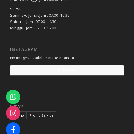
SERVICE
Senin s/d Jumat Jam : 07.00–16.30
Sabtu Jam : 07.00–14.30
Minggu Jam : 07.00–15.00
INSTAGRAM
No images available at the moment
Follow Me!
NEWS
Promo
Promo Service